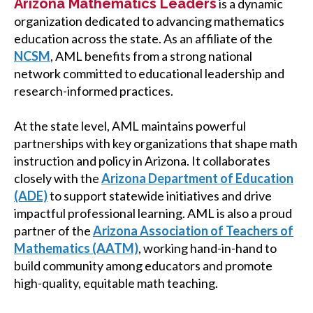
Arizona Mathematics Leaders
is a dynamic
organization dedicated to advancing mathematics
education across the state. As an affiliate of the
NCSM
, AML benefits from a strong national
network committed to educational leadership and
research-informed practices.
At the state level, AML maintains powerful
partnerships with key organizations that shape math
instruction and policy in Arizona. It collaborates
closely with
the
Arizona Department of Education
(ADE)
to support statewide initiatives and drive
impactful professional learning. AML is also a proud
partner of the
Arizona Association of Teachers of
Mathematics (AATM)
, working hand-in-hand to
build community among educators and promote
high-quality, equitable math
teaching.